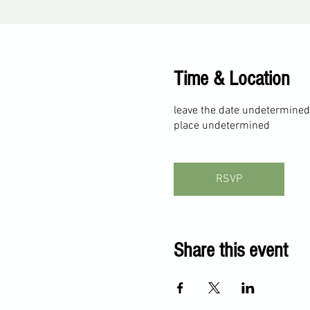
Time & Location
leave the date undetermined
place undetermined
RSVP
Share this event