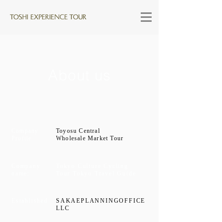
About us
Company
Toyosu Central
Profile
Wholesale Market Tour
Company
Tokyo Culture Cycling
name:
Tour Tokyo Travel Guide
Established
SAKAEPLANNINGOFFICE
:
LLC